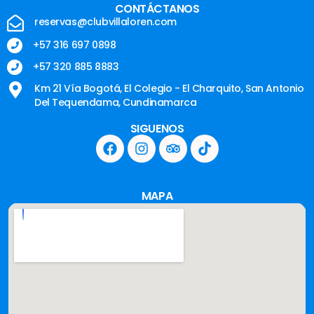
CONTÁCTANOS
reservas@clubvillaloren.com
+57 316 697 0898
+57 320 885 8883
Km 21 Vía Bogotá, El Colegio - El Charquito, San Antonio
Del Tequendama, Cundinamarca
SIGUENOS
MAPA