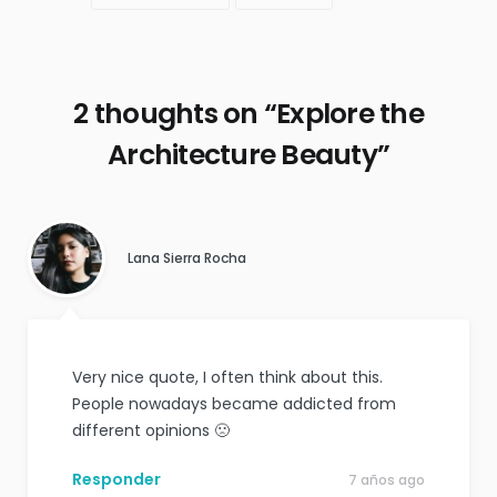
2 thoughts on “
Explore the
Architecture Beauty
”
Lana Sierra Rocha
Very nice quote, I often think about this.
People nowadays became addicted from
different opinions 🙁
Responder
7 años ago