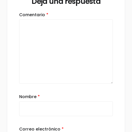
Deja una respuesta
Comentario
*
Nombre
*
Correo electrónico
*