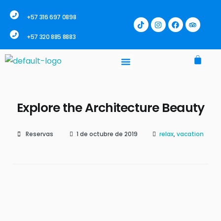
+57 316 697 0898
+57 320 885 8883
Explore the Architecture Beauty
Reservas
1 de octubre de 2019
relax
,
vacation