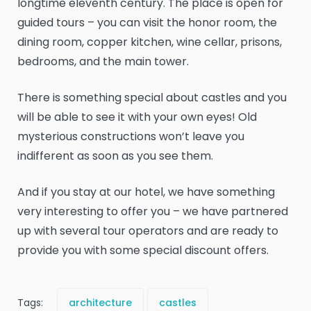
longtime eleventh century. The place is open for
guided tours – you can visit the honor room, the
dining room, copper kitchen, wine cellar, prisons,
bedrooms, and the main tower.
There is something special about castles and you
will be able to see it with your own eyes! Old
mysterious constructions won’t leave you
indifferent as soon as you see them.
And if you stay at our hotel, we have something
very interesting to offer you – we have partnered
up with several tour operators and are ready to
provide you with some special discount offers.
Tags:
architecture
castles