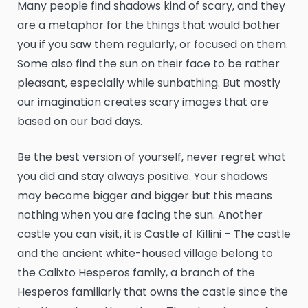
Many people find shadows kind of scary, and they
are a metaphor for the things that would bother
you if you saw them regularly, or focused on them.
Some also find the sun on their face to be rather
pleasant, especially while sunbathing. But mostly
our imagination creates scary images that are
based on our bad days.
Be the best version of yourself, never regret what
you did and stay always positive. Your shadows
may become bigger and bigger but this means
nothing when you are facing the sun. Another
castle you can visit, it is Castle of Killini – The castle
and the ancient white-housed village belong to
the Calixto Hesperos family, a branch of the
Hesperos familiarly that owns the castle since the