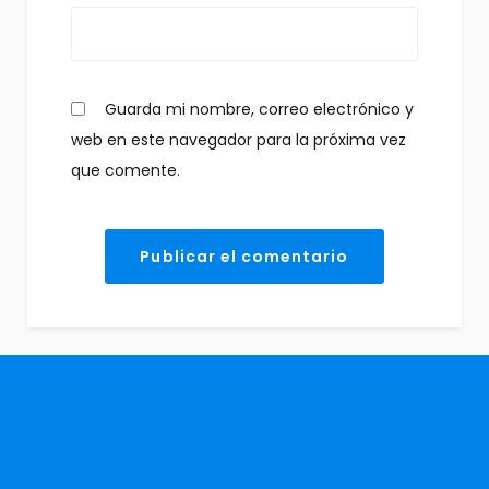
Guarda mi nombre, correo electrónico y
web en este navegador para la próxima vez
que comente.