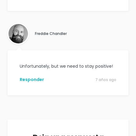
Freddie Chandler
Unfortunately, but we need to stay positive!
Responder
7 años ago