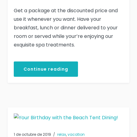
Get a package at the discounted price and
use it whenever you want. Have your
breakfast, lunch or dinner delivered to your
room or served while your’re enjoying our
exquisite spa treatments.
Continue reading
1 de octubre de 2019
relax
,
vacation