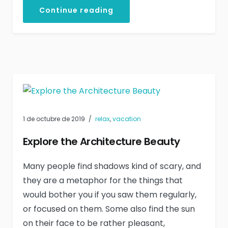
Continue reading
1 de octubre de 2019
relax
,
vacation
Explore the Architecture Beauty
Many people find shadows kind of scary, and
they are a metaphor for the things that
would bother you if you saw them regularly,
or focused on them. Some also find the sun
on their face to be rather pleasant,