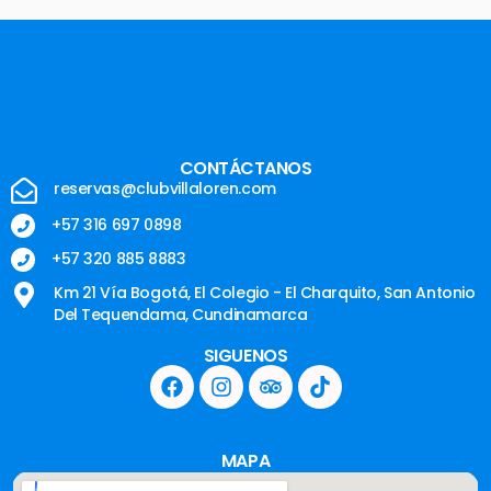
CONTÁCTANOS
reservas@clubvillaloren.com
+57 316 697 0898
+57 320 885 8883
Km 21 Vía Bogotá, El Colegio - El Charquito, San Antonio
Del Tequendama, Cundinamarca
SIGUENOS
MAPA