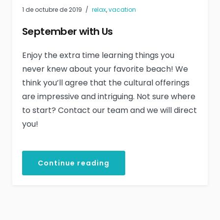
1 de octubre de 2019
relax
,
vacation
September with Us
Enjoy the extra time learning things you
never knew about your favorite beach! We
think you’ll agree that the cultural offerings
are impressive and intriguing. Not sure where
to start? Contact our team and we will direct
you!
Continue reading