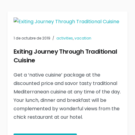
1 de octubre de 2019
activities
,
vacation
Exiting Journey Through Traditional
Cuisine
Get a ‘native cuisine’ package at the
discounted price and savor tasty traditional
Mediterranean cuisine at any time of the day.
Your lunch, dinner and breakfast will be
complemented by wonderful views from the
chick restaurant at our hotel.