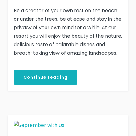
Be a creator of your own rest on the beach
or under the trees, be at ease and stay in the
privacy of your own mind for a while. At our
resort you will enjoy the beauty of the nature,
delicious taste of palatable dishes and
breath-taking view of amazing landscapes.
Continue reading