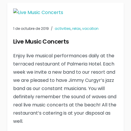
1 de octubre de 2019
activities
,
relax
,
vacation
Live Music Concerts
Enjoy live musical performances daily at the
terraced restaurant of Palmeria Hotel. Each
week we invite a new band to our resort and
we are pleased to have Jimmy Curgyr’s jazz
band as our constant musicians. You will
definitely remember the sound of waves and
real live music concerts at the beach! All the
restaurant’s catering is at your disposal as
well.