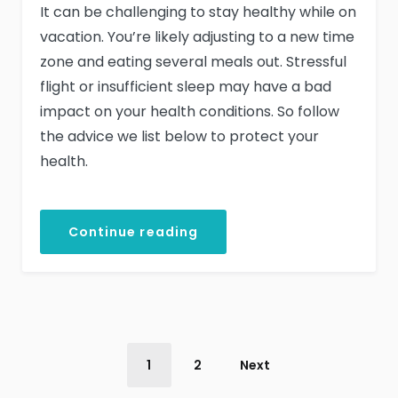
It can be challenging to stay healthy while on
vacation. You’re likely adjusting to a new time
zone and eating several meals out. Stressful
flight or insufficient sleep may have a bad
impact on your health conditions. So follow
the advice we list below to protect your
health.
Continue reading
1
2
Next