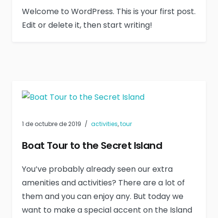
Welcome to WordPress. This is your first post.
Edit or delete it, then start writing!
1 de octubre de 2019
activities
,
tour
Boat Tour to the Secret Island
You’ve probably already seen our extra
amenities and activities? There are a lot of
them and you can enjoy any. But today we
want to make a special accent on the Island