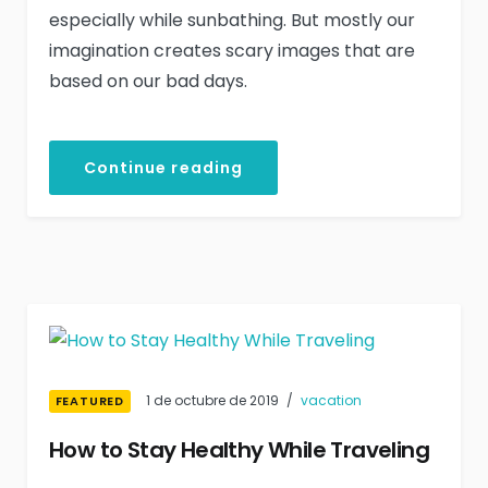
especially while sunbathing. But mostly our
imagination creates scary images that are
based on our bad days.
Continue reading
1 de octubre de 2019
vacation
FEATURED
How to Stay Healthy While Traveling