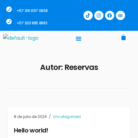
+57 316 697 0898
+57 320 885 8883
Autor:
Reservas
8 de julio de 2024
Uncategorized
Hello world!