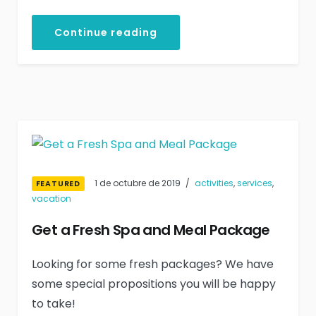
Continue reading
1 de octubre de 2019
activities
,
services
,
FEATURED
vacation
Get a Fresh Spa and Meal Package
Looking for some fresh packages? We have
some special propositions you will be happy
to take!