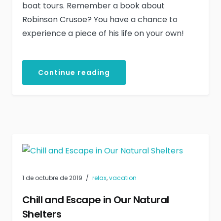
boat tours. Remember a book about
Robinson Crusoe? You have a chance to
experience a piece of his life on your own!
Continue reading
1 de octubre de 2019
relax
,
vacation
Chill and Escape in Our Natural
Shelters