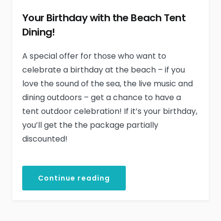
Your Birthday with the Beach Tent
Dining!
A special offer for those who want to
celebrate a birthday at the beach – if you
love the sound of the sea, the live music and
dining outdoors – get a chance to have a
tent outdoor celebration! If it’s your birthday,
you’ll get the the package partially
discounted!
Continue reading